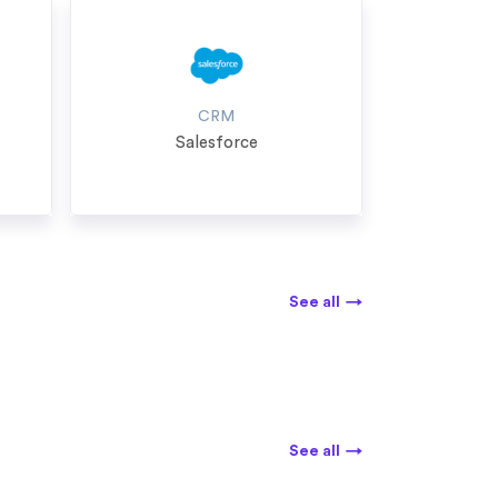
CRM
Salesforce
See all
→
See all
→