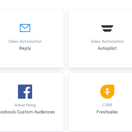
Sales Automation
Sales Automation
Reply
Autopilot
Advertising
CRM
acebook Custom Audiences
Freshsales