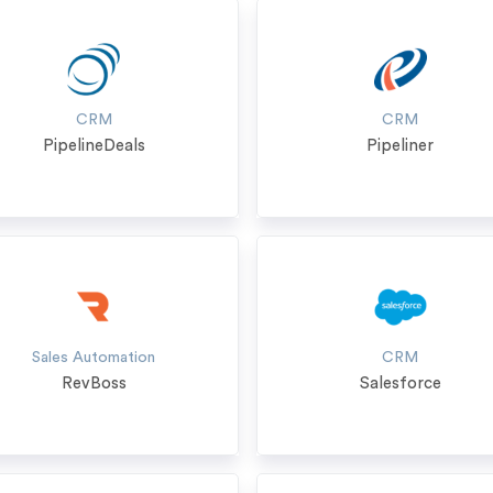
CRM
CRM
PipelineDeals
Pipeliner
Sales Automation
CRM
RevBoss
Salesforce