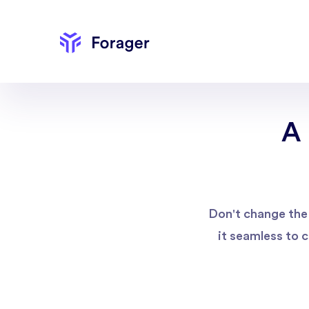
A 
Don't change the 
it seamless to 