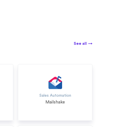
See all
→
Sales Automation
Mailshake