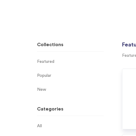
Feat
Collections
Featur
Featured
Popular
New
Categories
All