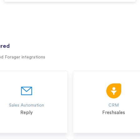
ured
ed Forager integrations
Sales Automation
CRM
Reply
Freshsales