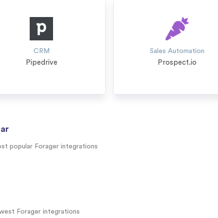
CRM
Sales Automation
Pipedrive
Prospect.io
ar
st popular Forager integrations
west Forager integrations