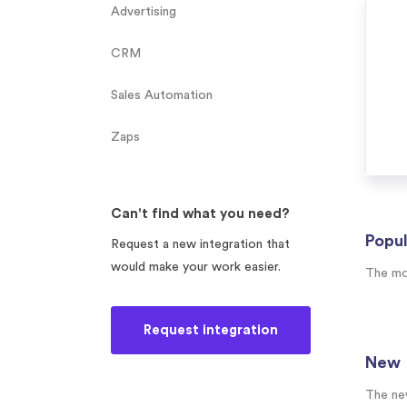
Advertising
CRM
Sales Automation
Zaps
Can't find what you need?
Popul
Request a new integration that
would make your work easier.
The mo
Request integration
New
The ne