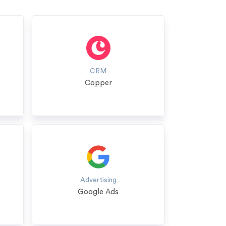
CRM
Copper
Advertising
Google Ads