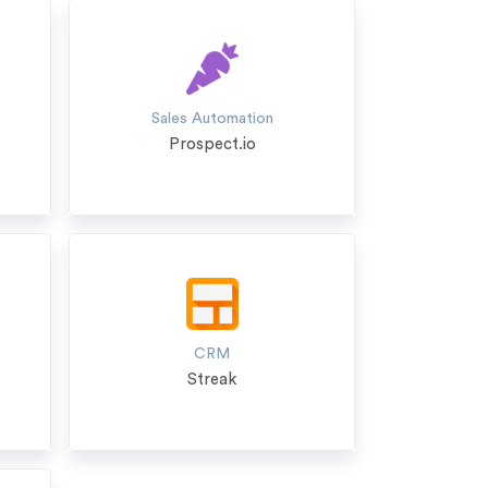
Sales Automation
Prospect.io
CRM
Streak