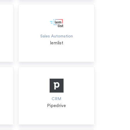
Sales Automation
lemlist
CRM
Pipedrive