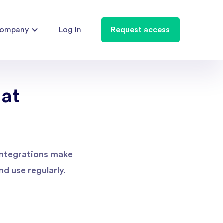
ompany
Log In
Request access
 at
 integrations make
d use regularly.