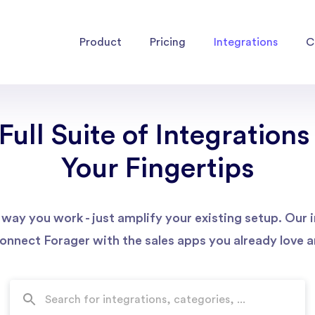
Product
Pricing
Integrations
C
Full Suite of Integrations
Your Fingertips
way you work - just amplify your existing setup. Our
connect Forager with the sales apps you already love an