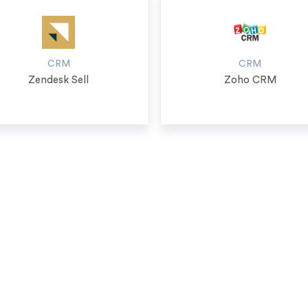
CRM
CRM
Zendesk Sell
Zoho CRM