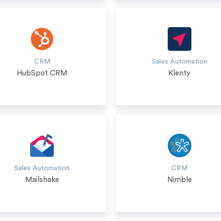
CRM
Sales Automation
HubSpot CRM
Klenty
Sales Automation
CRM
Mailshake
Nimble