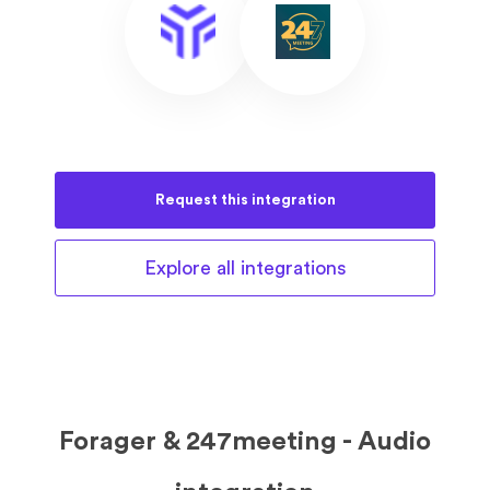
Request this
integration
Explore all
integrations
Forager & 247meeting - Audio