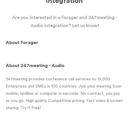
integration
Are you interested in a Forager and 247meeting -
Audio integration? Let us know!
About
Forager
About
247meeting - Audio
247meeting provides conference call services to 15,000
Enterprises and SMEs in 100 countries. Join your meeting from
mobile, landline or computer in seconds. No contract, you pay
as you go. High quality. Competitive pricing. Fast video & screen
sharing. Try it Free!