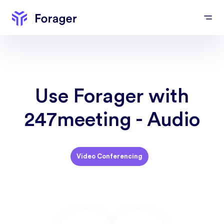
Use Forager with
247meeting - Audio
Video Conferencing