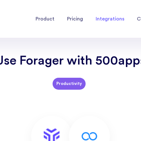
Product
Pricing
Integrations
C
Use Forager with 500app
Productivity