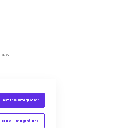
know!
uest this
integration
lore all
integrations