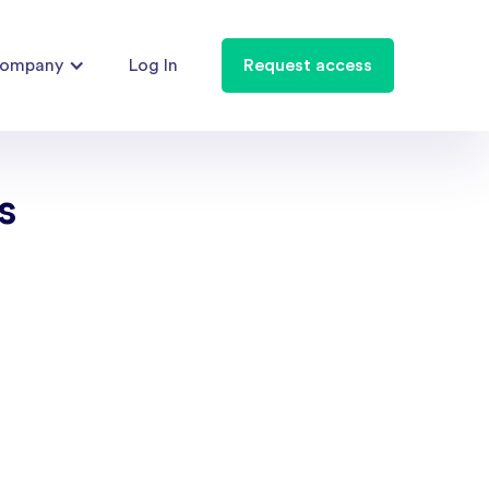
ompany
Log In
Request access
s