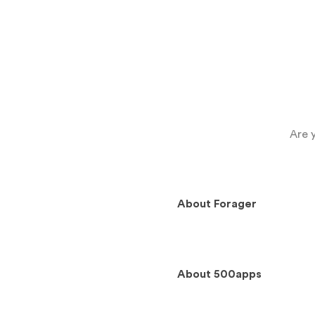
Are 
About
Forager
About
500apps