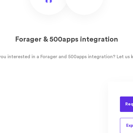
Forager & 500apps integration
you interested in a Forager and 500apps integration? Let us 
Req
Exp