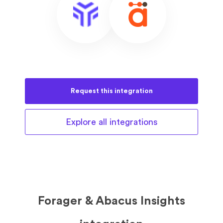
Request this
integration
Explore all
integrations
Forager & Abacus Insights