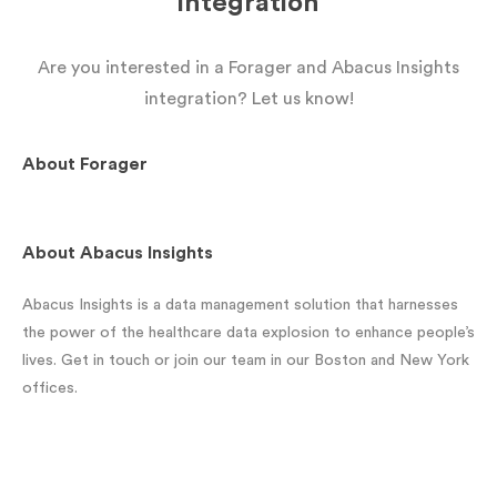
integration
Are you interested in a Forager and Abacus Insights
integration? Let us know!
About
Forager
About
Abacus Insights
Abacus Insights is a data management solution that harnesses
the power of the healthcare data explosion to enhance people’s
lives. Get in touch or join our team in our Boston and New York
offices.