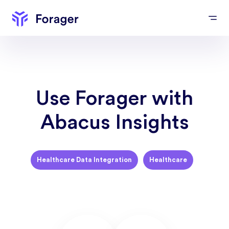
Use Forager with
Abacus Insights
Healthcare Data Integration
Healthcare