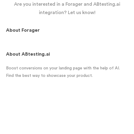
Are you interested in a Forager and ABtesting.ai
integration? Let us know!
About
Forager
About
ABtesting.ai
Boost conversions on your landing page with the help of AI.
Find the best way to showcase your product.