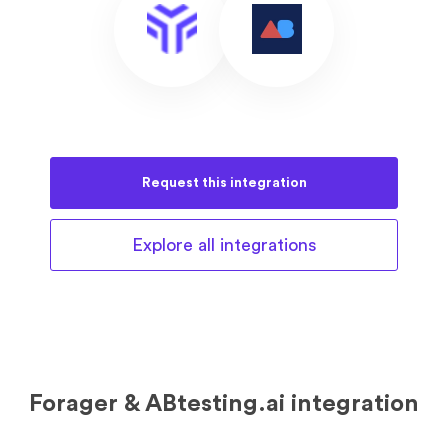
Request this
integration
Explore all
integrations
Forager & ABtesting.ai integration