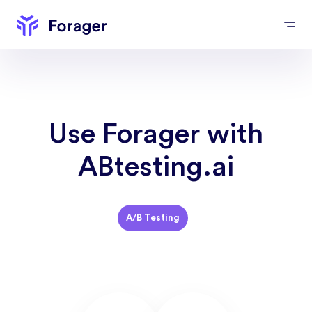
Use Forager with
ABtesting.ai
A/B Testing