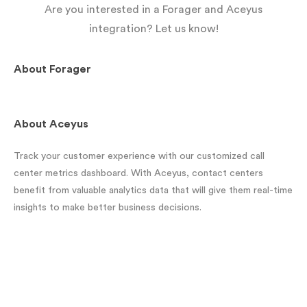
Are you interested in a Forager and Aceyus
integration? Let us know!
About
Forager
About
Aceyus
Track your customer experience with our customized call
center metrics dashboard. With Aceyus, contact centers
benefit from valuable analytics data that will give them real-time
insights to make better business decisions.