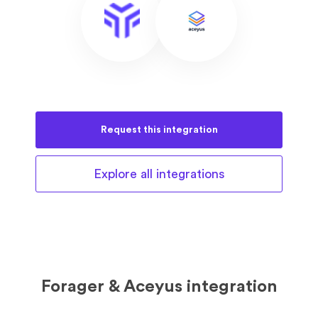
Request this
integration
Explore all
integrations
Forager & Aceyus integration