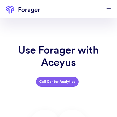
Use Forager with
Aceyus
Call Center Analytics