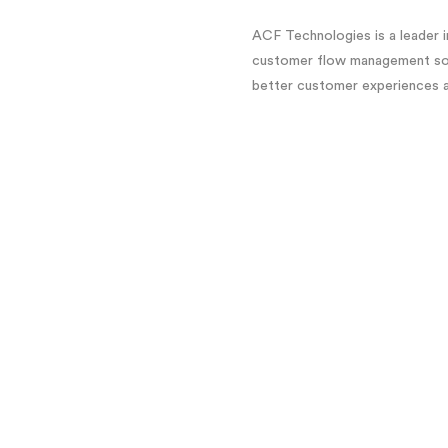
ACF Technologies is a leader
customer flow management solu
better customer experiences an