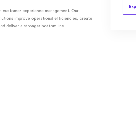
Exp
 in customer experience management. Our
tions improve operational efficiencies, create
d deliver a stronger bottom line.