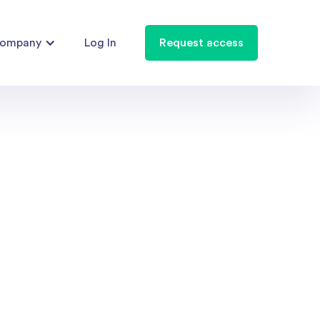
ompany
Log In
Request access