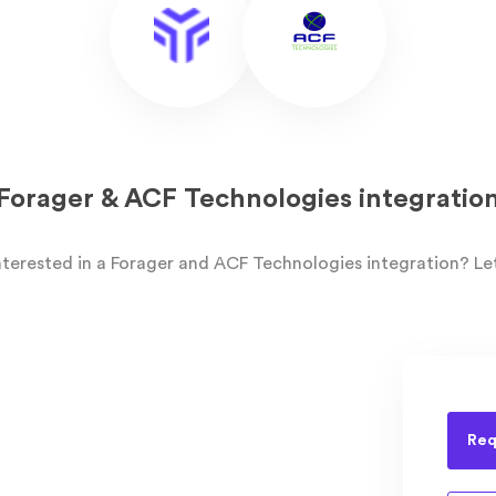
Forager & ACF Technologies integratio
nterested in a Forager and ACF Technologies integration? Le
Req