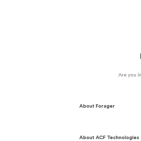
Are you i
About
Forager
About
ACF Technologies