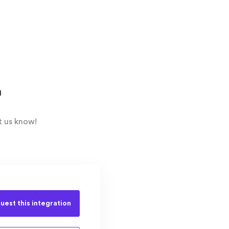
n
t us know!
uest this
integration