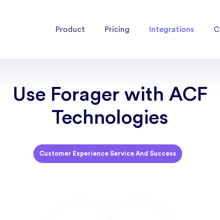
Product
Pricing
Integrations
C
Use Forager with ACF
Technologies
Customer Experience Service And Success