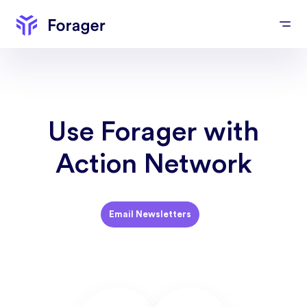
Use Forager with
Action Network
Email Newsletters