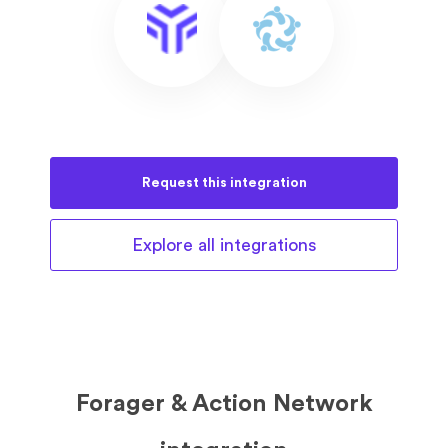
Request this
integration
Explore all
integrations
Forager & Action Network