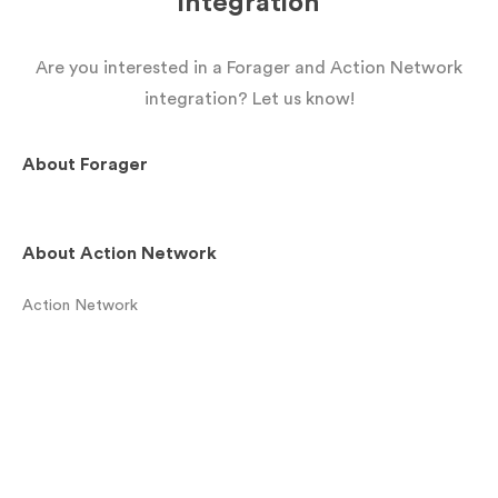
integration
Are you interested in a Forager and Action Network
integration? Let us know!
About
Forager
About
Action Network
Action Network