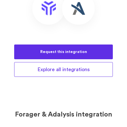
Request this
integration
Explore all
integrations
Forager & Adalysis integration