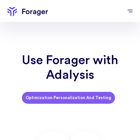
Use Forager with
Adalysis
Optimization Personalization And Testing