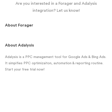
Are you interested in a Forager and Adalysis
integration? Let us know!
About
Forager
About
Adalysis
Adalysis is a PPC management tool for Google Ads & Bing Ads.
It simpifies PPC optimizaiton, automation & reporting routine.
Start your free trial now!