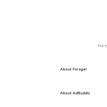
Are y
About
Forager
About
AdBuddiz