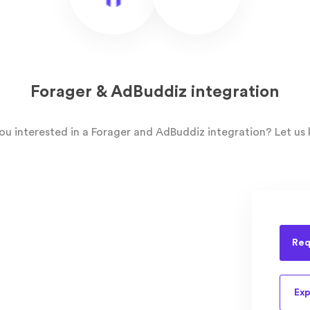
Forager & AdBuddiz integration
ou interested in a Forager and AdBuddiz integration? Let us
Req
Exp