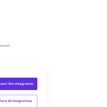
 know!
uest this
integration
lore all
integrations