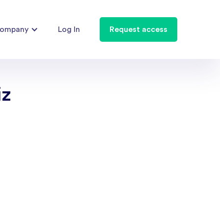
ompany
Log In
Request access
iz