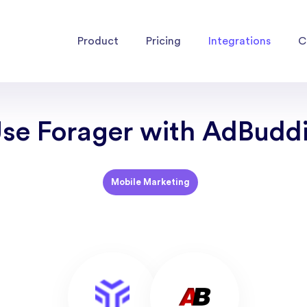
Product
Pricing
Integrations
C
se Forager with AdBudd
Mobile Marketing