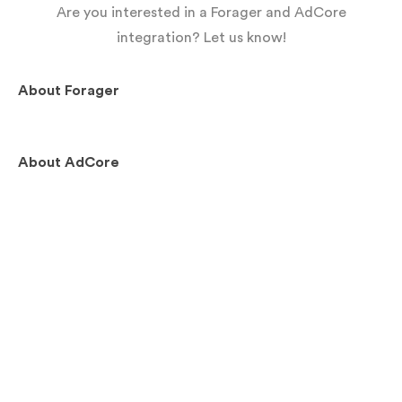
Are you interested in a Forager and AdCore
integration? Let us know!
About
Forager
About
AdCore