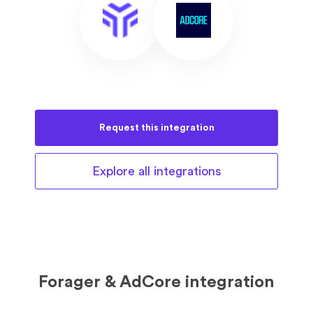
Request this
integration
Explore all
integrations
Forager & AdCore integration