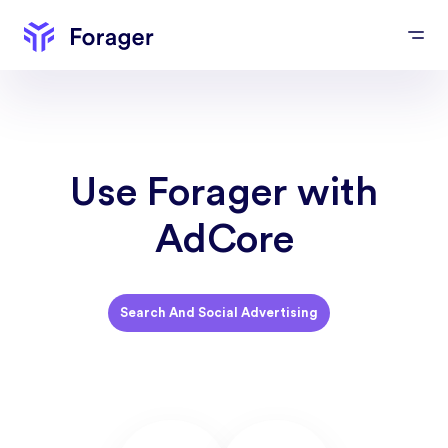
Use Forager with
AdCore
Search And Social Advertising