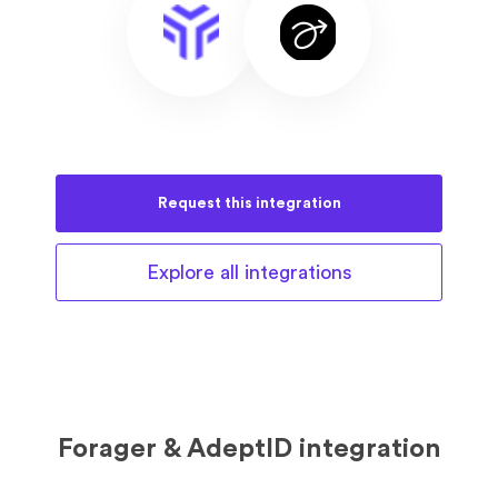
Request this
integration
Explore all
integrations
Forager & AdeptID integration