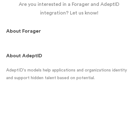
Are you interested in a Forager and AdeptID
integration? Let us know!
About
Forager
About
AdeptID
AdeptID's models help applications and organizations identity
and support hidden talent based on potential.