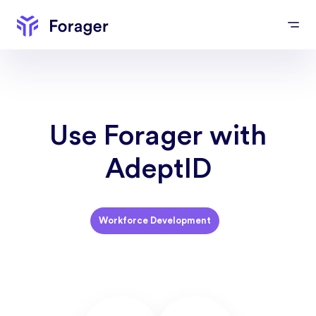
Use Forager with
AdeptID
Workforce Development