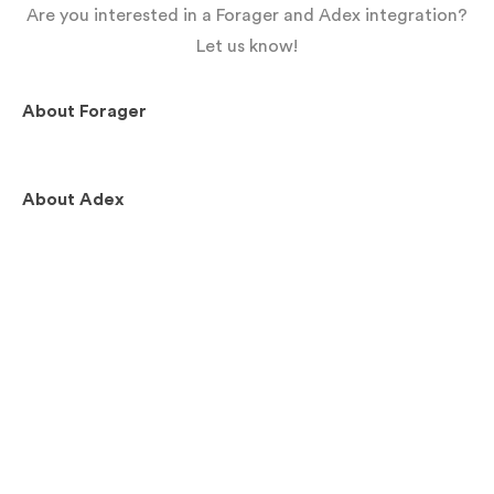
Are you interested in a Forager and Adex integration?
Let us know!
About
Forager
About
Adex