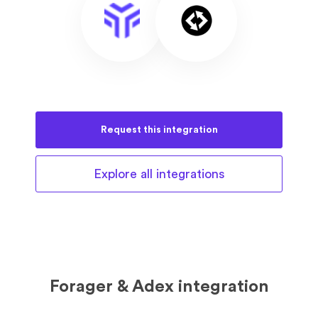
Request this
integration
Explore all
integrations
Forager & Adex integration