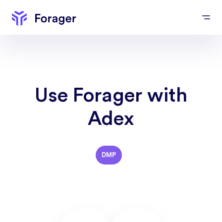
Use Forager with
Adex
DMP