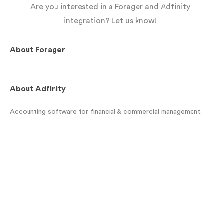
Are you interested in a Forager and Adfinity
integration? Let us know!
About
Forager
About
Adfinity
Accounting software for financial & commercial management.