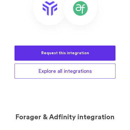
Request this
integration
Explore all
integrations
Forager & Adfinity integration