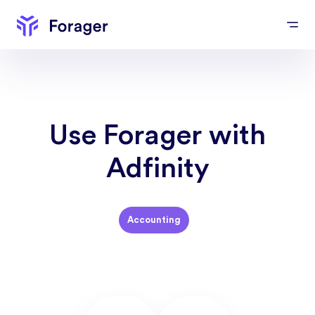
Use Forager with
Adfinity
Accounting