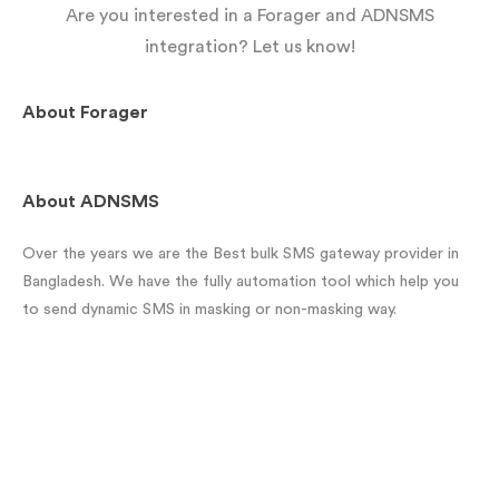
Are you interested in a Forager and ADNSMS
integration? Let us know!
About
Forager
About
ADNSMS
Over the years we are the Best bulk SMS gateway provider in
Bangladesh. We have the fully automation tool which help you
to send dynamic SMS in masking or non-masking way.