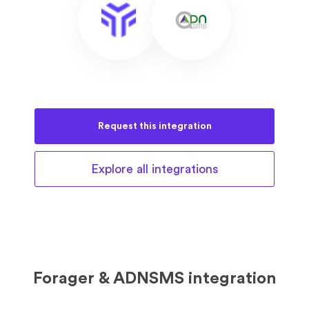
Request this
integration
Explore all
integrations
Forager & ADNSMS integration