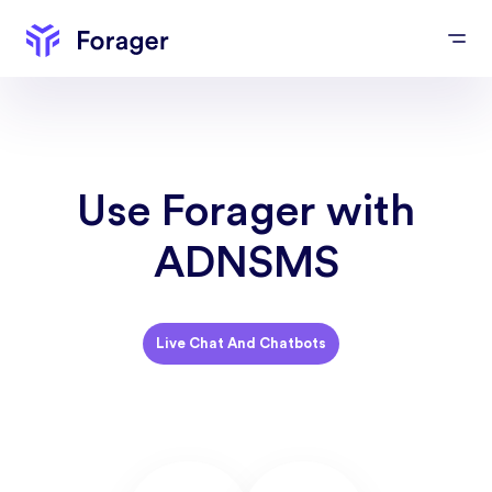
Use Forager with
ADNSMS
Live Chat And Chatbots