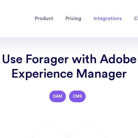
Product
Pricing
Integrations
C
Use Forager with Adobe
Experience Manager
DAM
CMS