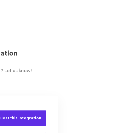
ation
? Let us know!
uest this
integration