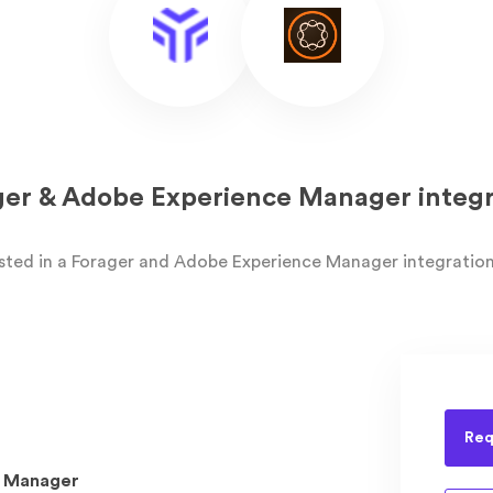
ger & Adobe Experience Manager integr
ested in a Forager and Adobe Experience Manager integration
Req
 Manager