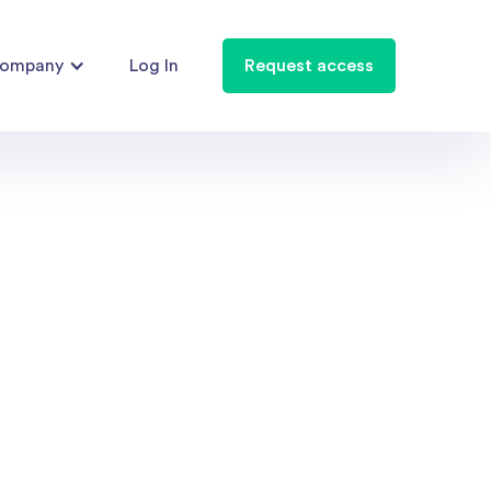
ompany
Log In
Request access