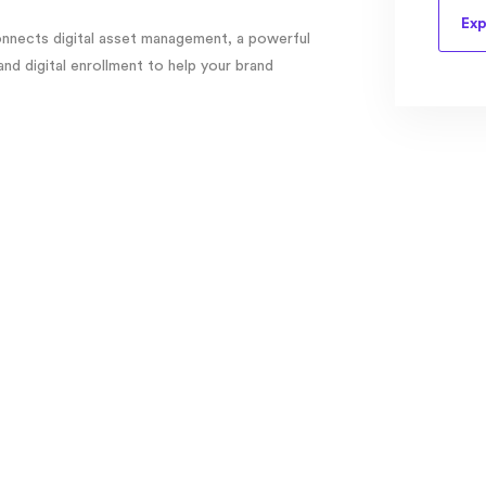
Exp
nects digital asset management, a powerful
d digital enrollment to help your brand