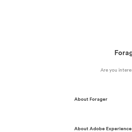
Fora
Are you inter
About
Forager
About
Adobe Experience