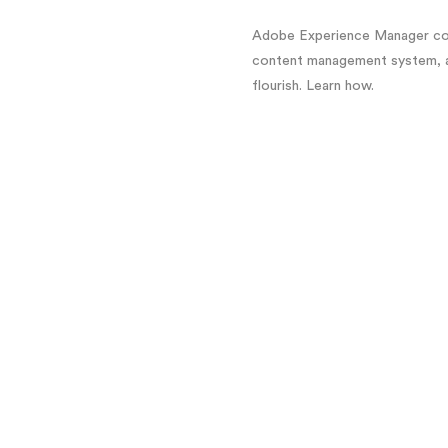
Adobe Experience Manager con
content management system, an
flourish. Learn how.