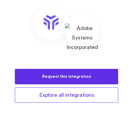
Request this
integration
Explore all
integrations