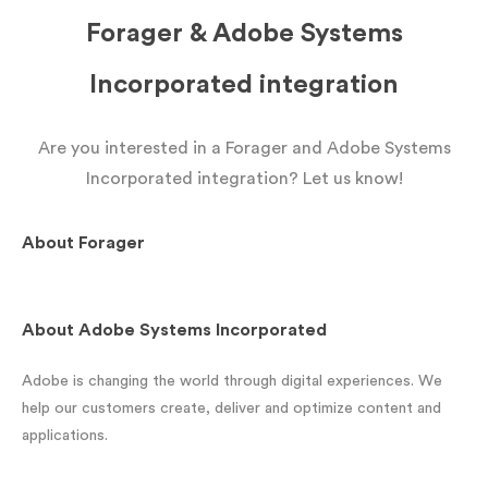
Forager & Adobe Systems
Incorporated integration
Are you interested in a Forager and Adobe Systems
Incorporated integration? Let us know!
About
Forager
About
Adobe Systems Incorporated
Adobe is changing the world through digital experiences. We
help our customers create, deliver and optimize content and
applications.