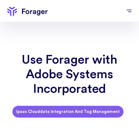
Use Forager with
Adobe Systems
Incorporated
Ipaas Clouddata Integration And Tag Management