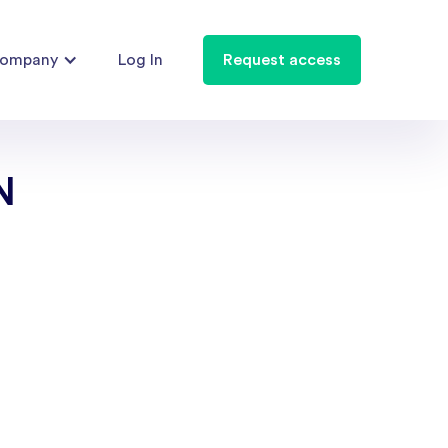
ompany
Log In
Request access
N