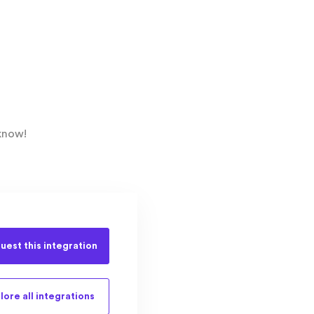
know!
uest this
integration
lore all
integrations