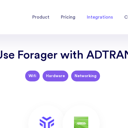
Product
Pricing
Integrations
C
Use Forager with ADTRA
Wifi
Hardware
Networking