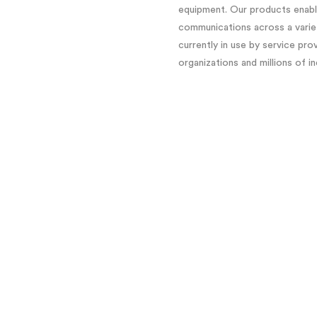
equipment. Our products enable
communications across a variet
currently in use by service pro
organizations and millions of i