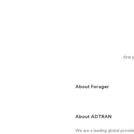
Are 
About
Forager
About
ADTRAN
We are a leading global provi