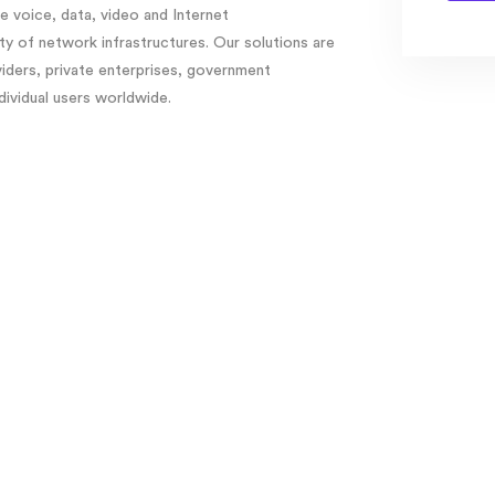
 voice, data, video and Internet
y of network infrastructures. Our solutions are
viders, private enterprises, government
ndividual users worldwide.