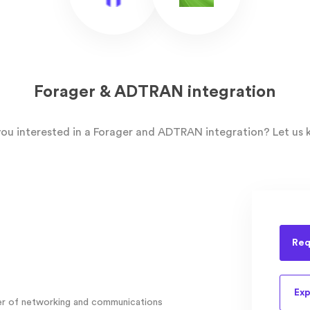
Forager & ADTRAN integration
you interested in a Forager and ADTRAN integration? Let us 
Req
Exp
der of networking and communications