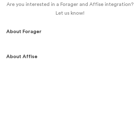
Are you interested in a Forager and Affise integration?
Let us know!
About
Forager
About
Affise