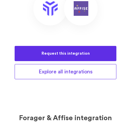
Request this
integration
Explore all
integrations
Forager & Affise integration