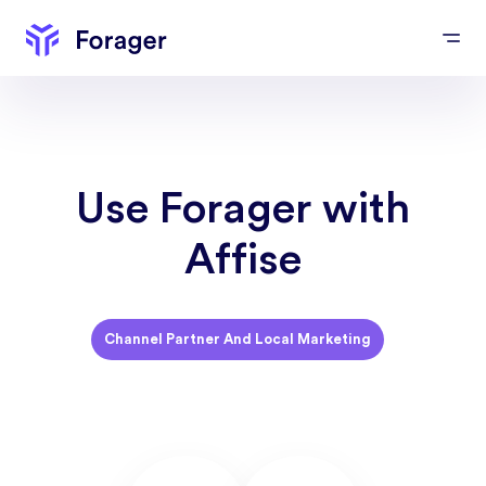
Use Forager with
Affise
Channel Partner And Local Marketing