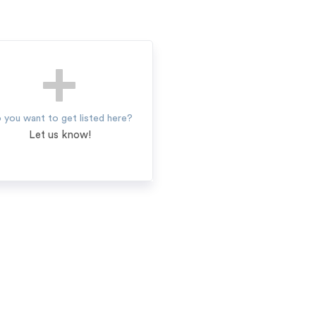
 you want to get listed here?
Let us know!