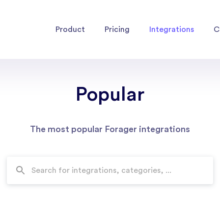
Product
Pricing
Integrations
C
Popular
The most popular Forager integrations