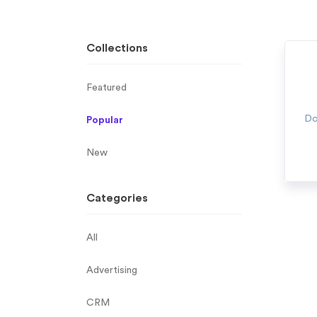
Collections
Featured
Do
Popular
New
Categories
All
Advertising
CRM