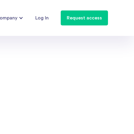
ompany
Log In
Request access