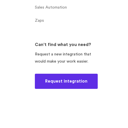
Sales Automation
Zaps
Can't find what you need?
Request a new integration that
would make your work easier.
Request integration